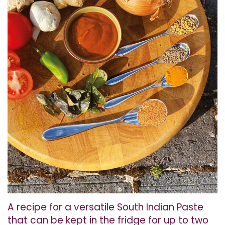
A recipe for a versatile South Indian Paste
that can be kept in the fridge for up to two