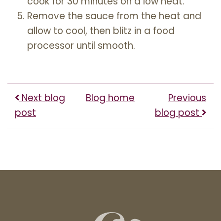
cook for 30 minutes on a low heat.
Remove the sauce from the heat and
allow to cool, then blitz in a food
processor until smooth.
Next blog
Blog home
Previous
post
blog post