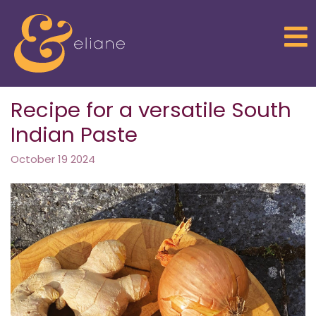
Return to home page
Recipe for a versatile South
Indian Paste
October 19 2024