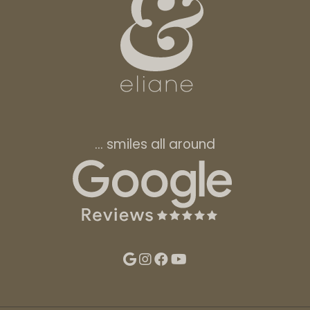
… smiles all around
Follow Eliane
On Google
On Instagram
On Facebook
YouTube