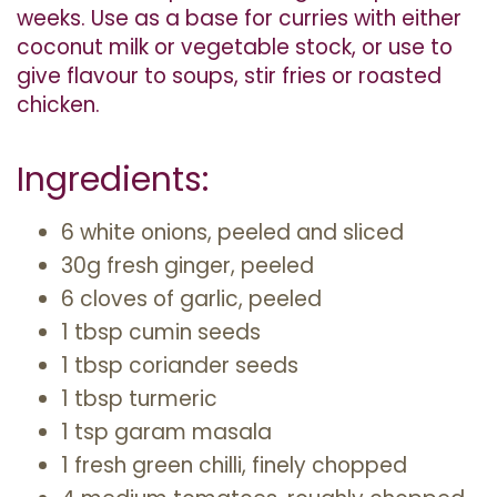
weeks. Use as a base for curries with either
coconut milk or vegetable stock, or use to
give flavour to soups, stir fries or roasted
chicken.
Ingredients:
6 white onions, peeled and sliced
30g fresh ginger, peeled
6 cloves of garlic, peeled
1 tbsp cumin seeds
1 tbsp coriander seeds
1 tbsp turmeric
1 tsp garam masala
1 fresh green chilli, finely chopped