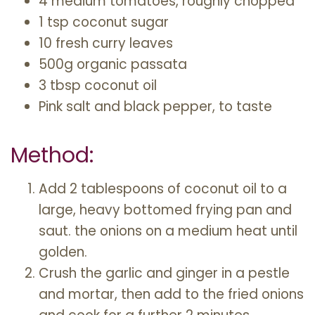
4 medium tomatoes, roughly chopped
1 tsp coconut sugar
10 fresh curry leaves
500g organic passata
3 tbsp coconut oil
Pink salt and black pepper, to taste
Method:
Add 2 tablespoons of coconut oil to a
large, heavy bottomed frying pan and
saut. the onions on a medium heat until
golden.
Crush the garlic and ginger in a pestle
and mortar, then add to the fried onions