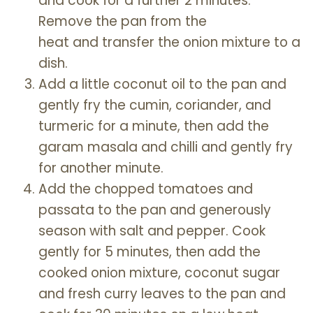
and cook for a further 2 minutes.
Remove the pan from the
heat and transfer the onion mixture to a
dish.
Add a little coconut oil to the pan and
gently fry the cumin, coriander, and
turmeric for a minute, then add the
garam masala and chilli and gently fry
for another minute.
Add the chopped tomatoes and
passata to the pan and generously
season with salt and pepper. Cook
gently for 5 minutes, then add the
cooked onion mixture, coconut sugar
and fresh curry leaves to the pan and